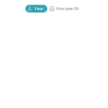
TourRotate
TopView
Tour
Floor plan 3D