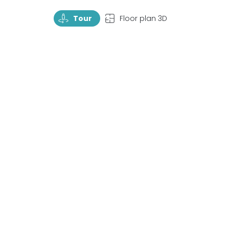
TourRotate
TopView
Tour
Floor plan 3D