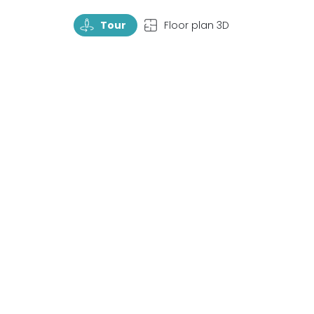
TourRotate
TopView
Tour
Floor plan 3D