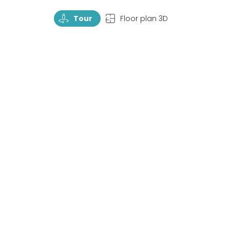
TourRotate
TopView
Tour
Floor plan 3D