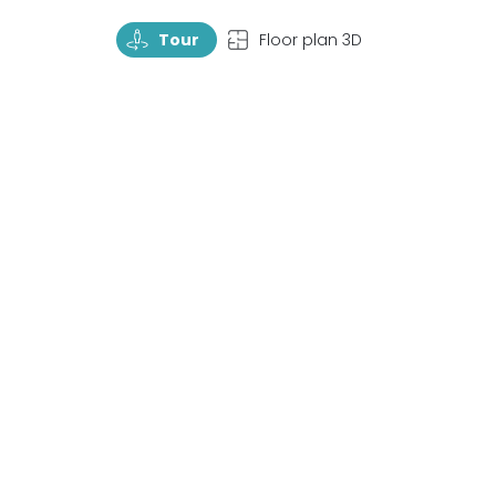
TourRotate
TopView
Tour
Floor plan 3D