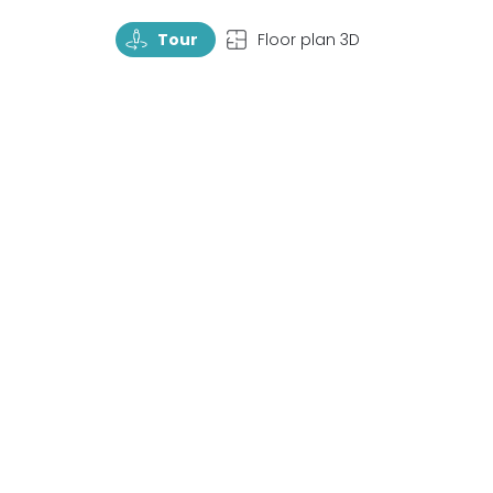
TourRotate
TopView
Tour
Floor plan 3D