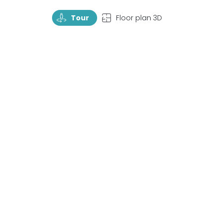
TourRotate
TopView
Tour
Floor plan 3D