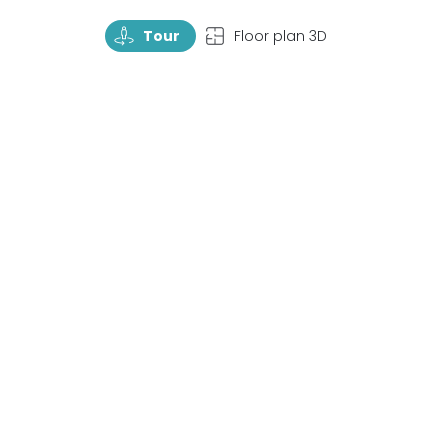
TourRotate
TopView
Tour
Floor plan 3D