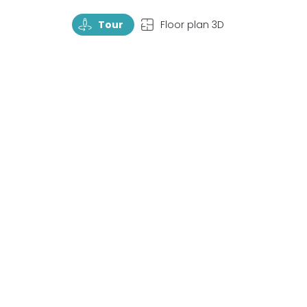
TourRotate
TopView
Tour
Floor plan 3D