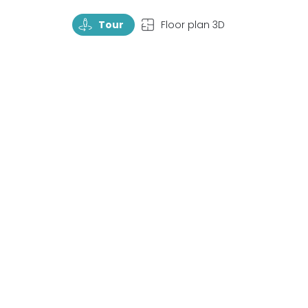
TourRotate
TopView
Tour
Floor plan 3D