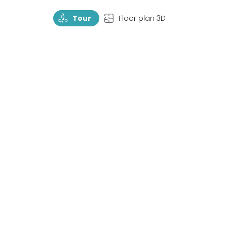
TourRotate
TopView
Tour
Floor plan 3D