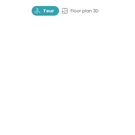
TourRotate
TopView
Tour
Floor plan 3D