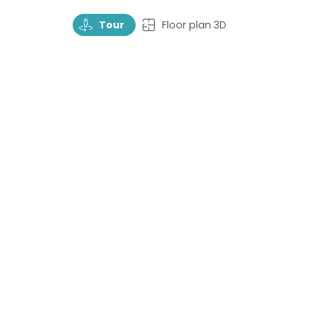
TourRotate
TopView
Tour
Floor plan 3D