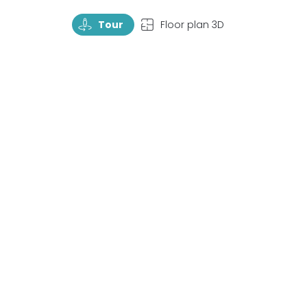
TourRotate
TopView
Tour
Floor plan 3D