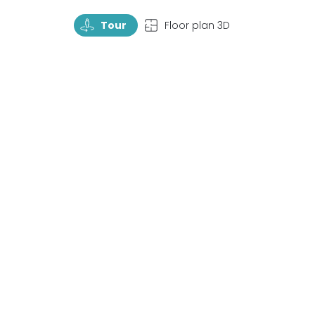
TourRotate
TopView
Tour
Floor plan 3D