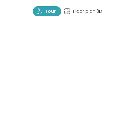
TourRotate
TopView
Tour
Floor plan 3D