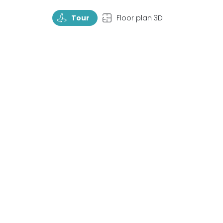
TourRotate
TopView
Tour
Floor plan 3D