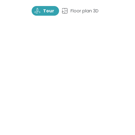
TourRotate
TopView
Tour
Floor plan 3D