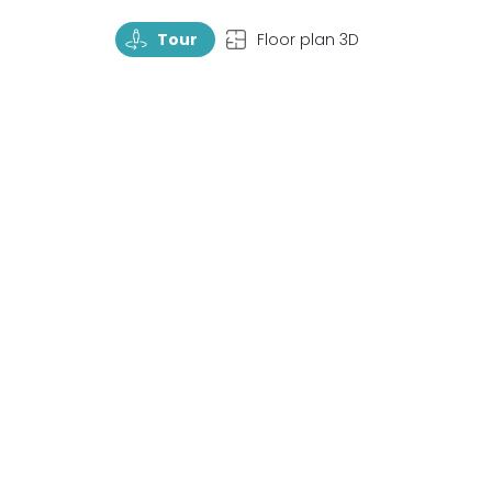
TourRotate
TopView
Tour
Floor plan 3D