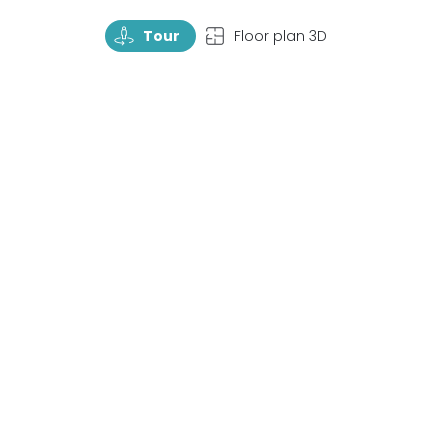
TourRotate
TopView
Tour
Floor plan 3D