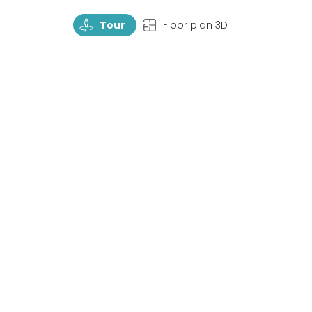
TourRotate
TopView
Tour
Floor plan 3D