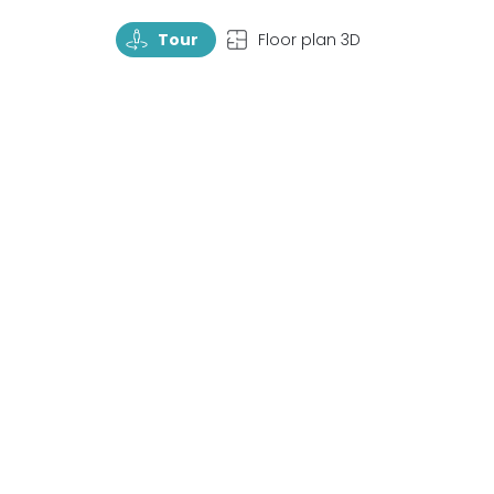
TourRotate
TopView
Tour
Floor plan 3D