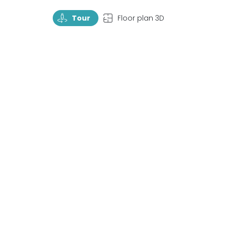
TourRotate
TopView
Tour
Floor plan 3D