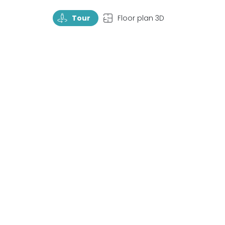
TourRotate
TopView
Tour
Floor plan 3D