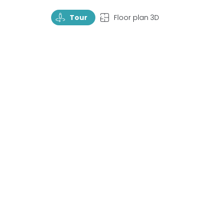
TourRotate
TopView
Tour
Floor plan 3D