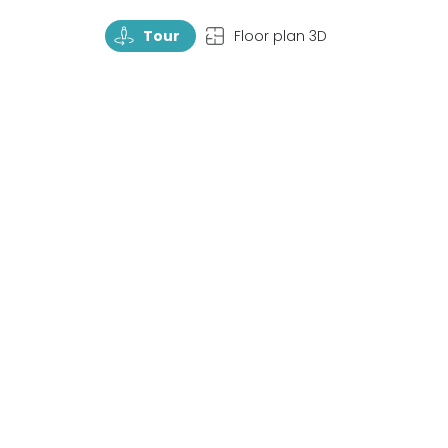
TourRotate
TopView
Tour
Floor plan 3D