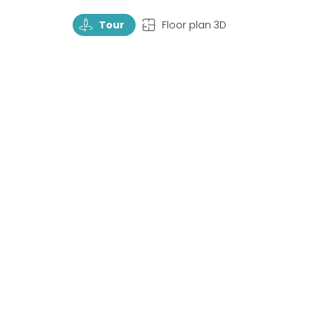
TourRotate
TopView
Tour
Floor plan 3D