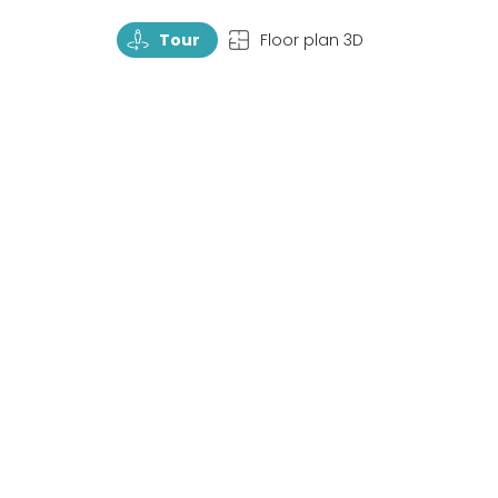
TourRotate
TopView
Tour
Floor plan 3D