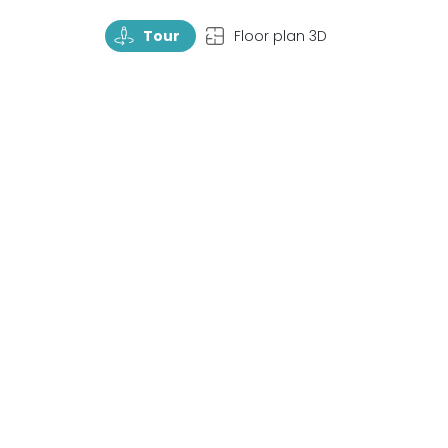
TourRotate
TopView
Tour
Floor plan 3D