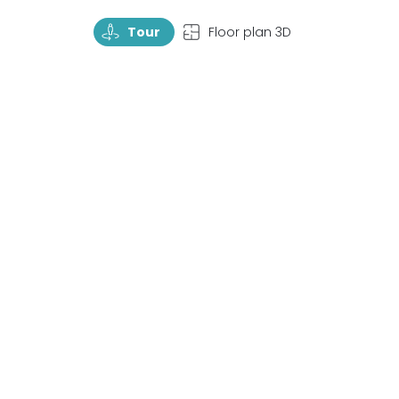
TourRotate
TopView
Tour
Floor plan 3D