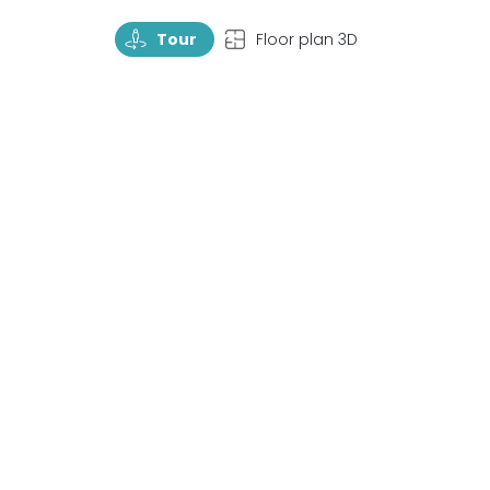
TourRotate
TopView
Tour
Floor plan 3D