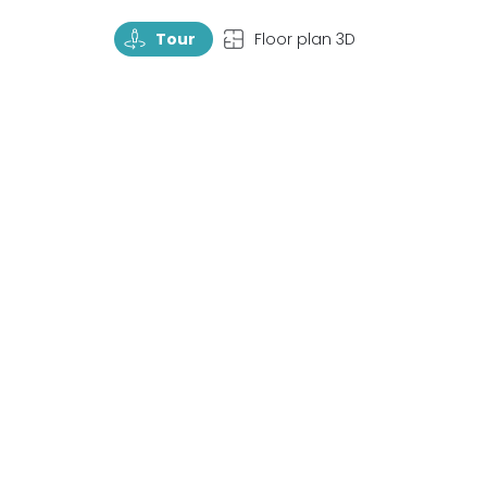
TourRotate
TopView
Tour
Floor plan 3D