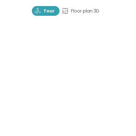
TourRotate
TopView
Tour
Floor plan 3D