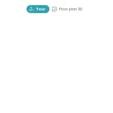
TourRotate
TopView
Tour
Floor plan 3D