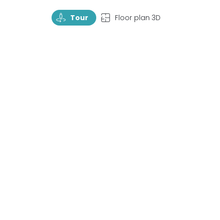
TourRotate
TopView
Tour
Floor plan 3D