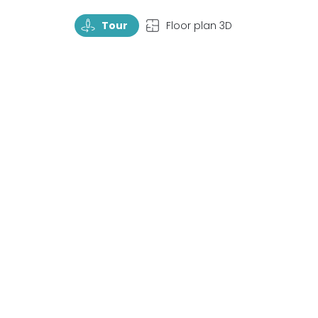
TourRotate
TopView
Tour
Floor plan 3D