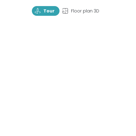
TourRotate
TopView
Tour
Floor plan 3D