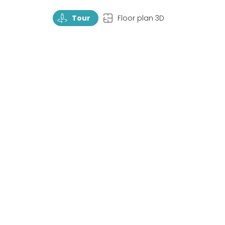
TourRotate
TopView
Tour
Floor plan 3D