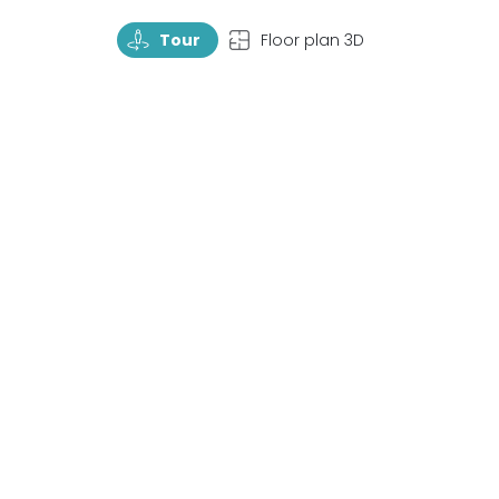
TourRotate
TopView
Tour
Floor plan 3D