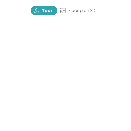
TourRotate
TopView
Tour
Floor plan 3D