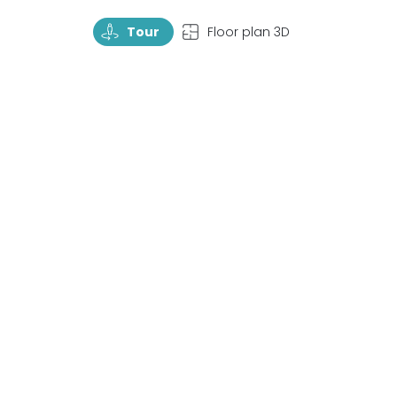
TourRotate
TopView
Tour
Floor plan 3D