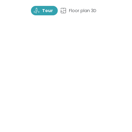
TourRotate
TopView
Tour
Floor plan 3D