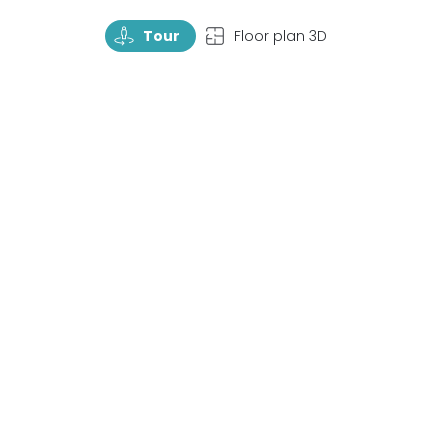
TourRotate
TopView
Tour
Floor plan 3D