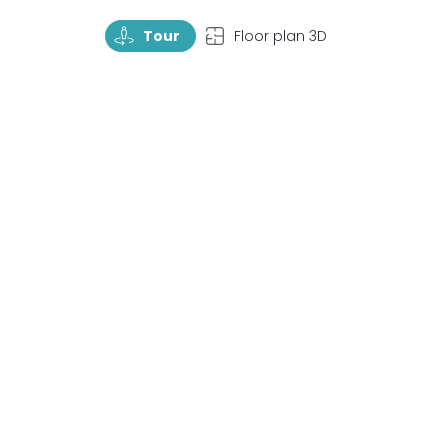
TourRotate
TopView
Tour
Floor plan 3D