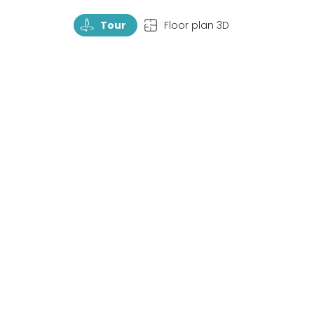
TourRotate
TopView
Tour
Floor plan 3D