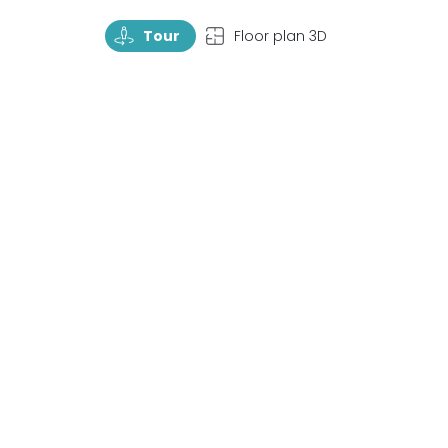
TourRotate
TopView
Tour
Floor plan 3D