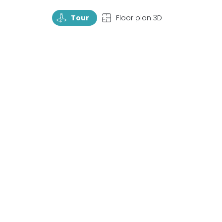
TourRotate
TopView
Tour
Floor plan 3D