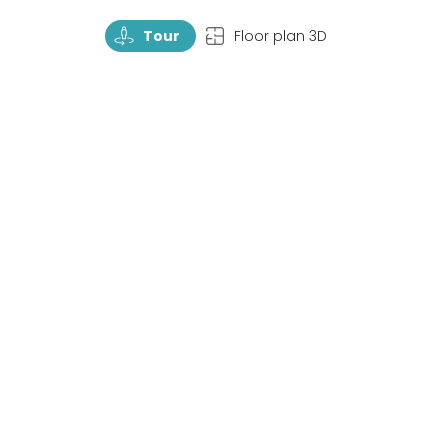
TourRotate
TopView
Tour
Floor plan 3D