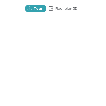
TourRotate
TopView
Tour
Floor plan 3D