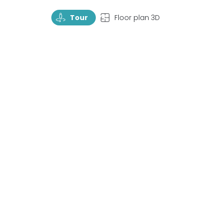
TourRotate
TopView
Tour
Floor plan 3D